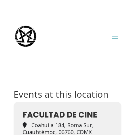
Events at this location
FACULTAD DE CINE
Coahuila 184, Roma Sur,
Cuauhtémoc, 06760, CDMX