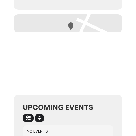
UPCOMING EVENTS
NO EVENTS